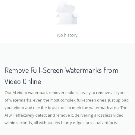
No history.
Remove Full-Screen Watermarks from
Video Online
Our AI video watermark remover makes it easy to remove all types
of watermarks, even the most complex full-screen ones. Just upload
your video and use the brush tool to mark the watermark area. The
AI will effectively detect and remove it, delivering a lossless video
within seconds, all without any blurry edges or visual artifacts.