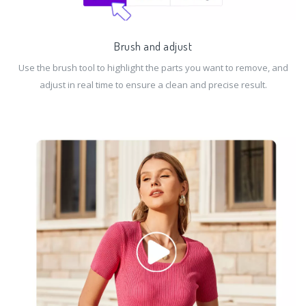
Brush and adjust
Use the brush tool to highlight the parts you want to remove, and
adjust in real time to ensure a clean and precise result.