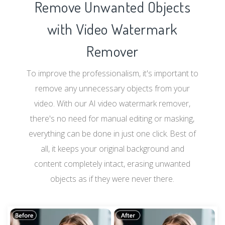
Remove Unwanted Objects
with Video Watermark
Remover
To improve the professionalism, it's important to
remove any unnecessary objects from your
video. With our AI video watermark remover,
there's no need for manual editing or masking,
everything can be done in just one click. Best of
all, it keeps your original background and
content completely intact, erasing unwanted
objects as if they were never there.