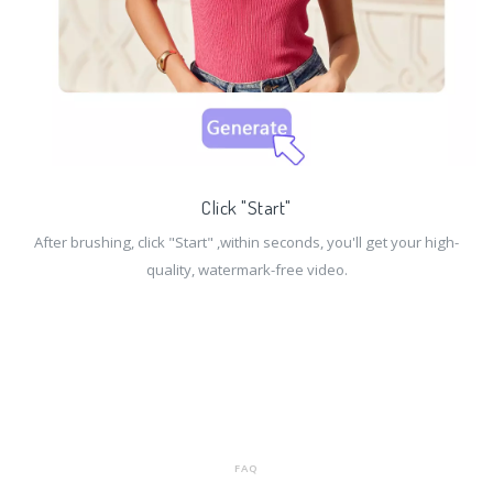
Click "Start"
After brushing, click "Start" ,within seconds, you'll get your high-
quality, watermark-free video.
FAQ