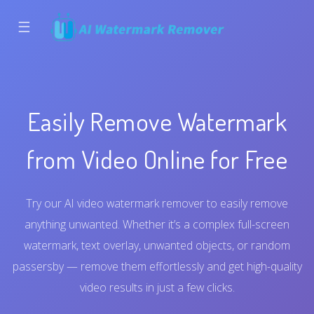
☰
Easily Remove Watermark
from Video Online for Free
Try our AI video watermark remover to easily remove
anything unwanted. Whether it’s a complex full-screen
watermark, text overlay, unwanted objects, or random
passersby — remove them effortlessly and get high-quality
video results in just a few clicks.