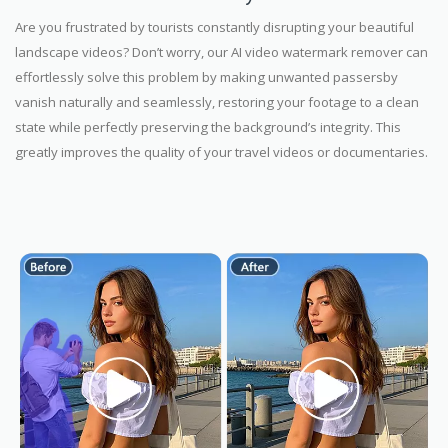
Are you frustrated by tourists constantly disrupting your beautiful
landscape videos? Don’t worry, our AI video watermark remover can
effortlessly solve this problem by making unwanted passersby
vanish naturally and seamlessly, restoring your footage to a clean
state while perfectly preserving the background’s integrity. This
greatly improves the quality of your travel videos or documentaries.