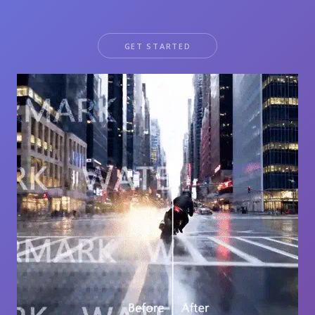
GET STARTED