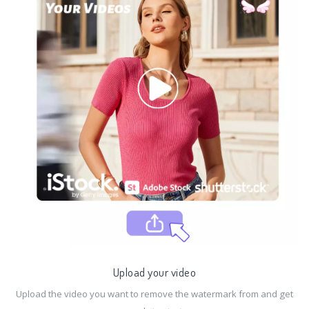
Upload your video
Upload the video you want to remove the watermark from and get