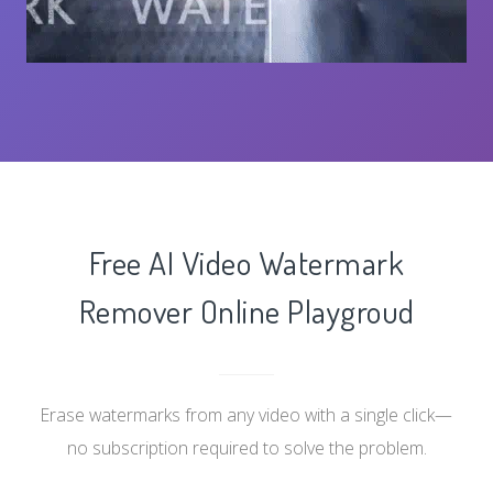
Free AI Video Watermark
Remover Online Playgroud
Erase watermarks from any video with a single click—
no subscription required to solve the problem.