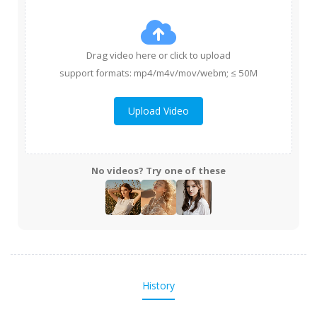
Drag video here or click to upload
support formats: mp4/m4v/mov/webm; ≤ 50M
Upload Video
No videos? Try one of these
History