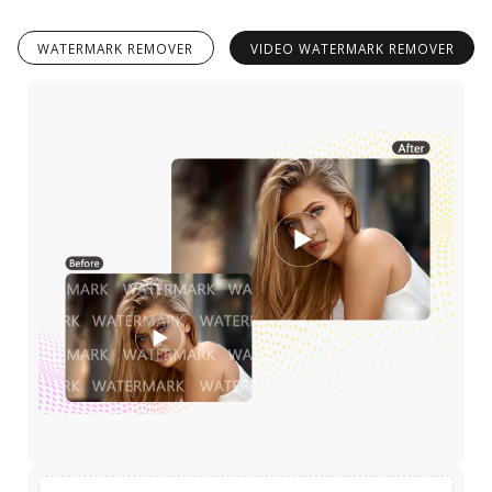
WATERMARK REMOVER
VIDEO WATERMARK REMOVER