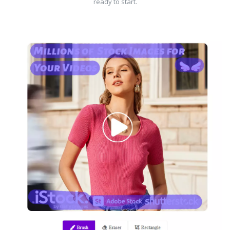
ready to start.