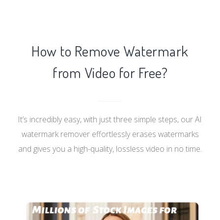
How to Remove Watermark
from Video for Free?
It’s incredibly easy, with just three simple steps, our AI
watermark remover effortlessly erases watermarks
and gives you a high-quality, lossless video in no time.