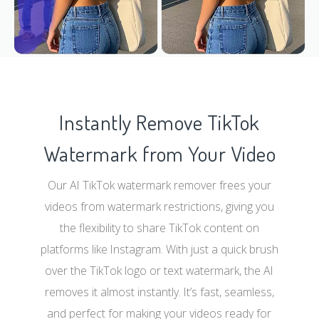
Instantly Remove TikTok
Watermark from Your Video
Our AI TikTok watermark remover frees your
videos from watermark restrictions, giving you
the flexibility to share TikTok content on
platforms like Instagram. With just a quick brush
over the TikTok logo or text watermark, the AI
removes it almost instantly. It’s fast, seamless,
and perfect for making your videos ready for