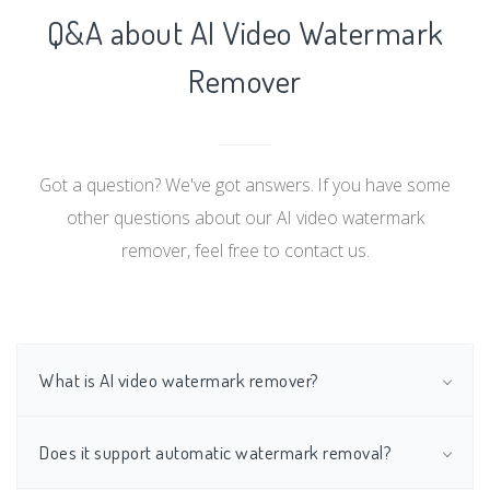
Q&A about AI Video Watermark
Remover
Got a question? We've got answers. If you have some
other questions about our AI video watermark
remover, feel free to contact us.
What is AI video watermark remover?
Does it support automatic watermark removal?