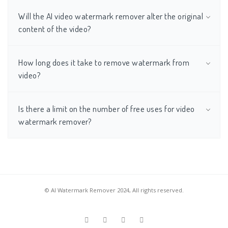
Will the AI video watermark remover alter the original
content of the video?
How long does it take to remove watermark from
video?
Is there a limit on the number of free uses for video
watermark remover?
© AI Watermark Remover 2024, All rights reserved.