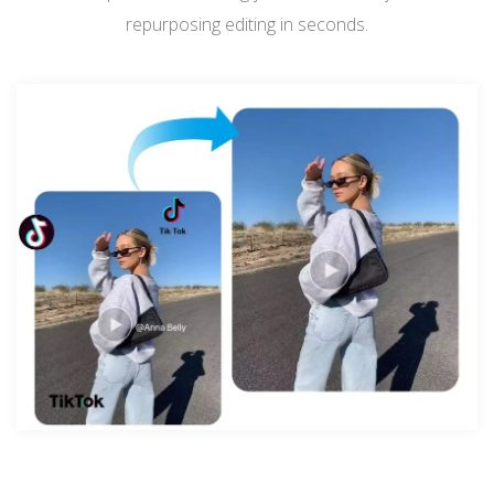
repurposing editing in seconds.