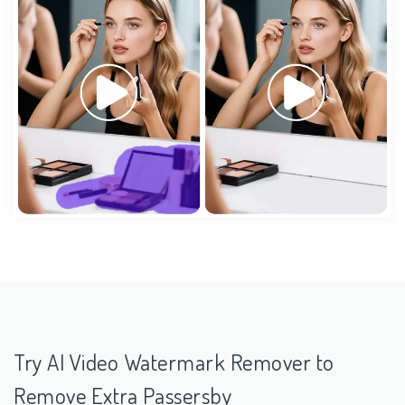
Try AI Video Watermark Remover to
Remove Extra Passersby