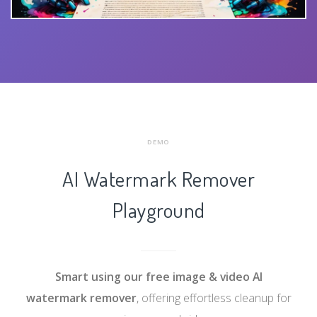
DEMO
AI Watermark Remover
Playground
Smart using our free
image & video AI
watermark remover
, offering effortless cleanup for