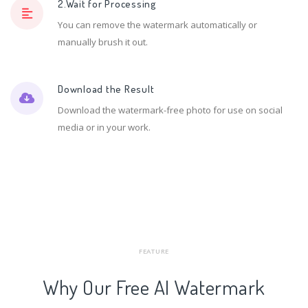
2.Wait for Processing
You can remove the watermark automatically or
manually brush it out.
Download the Result
Download the watermark-free photo for use on social
media or in your work.
FEATURE
Why Our Free AI Watermark