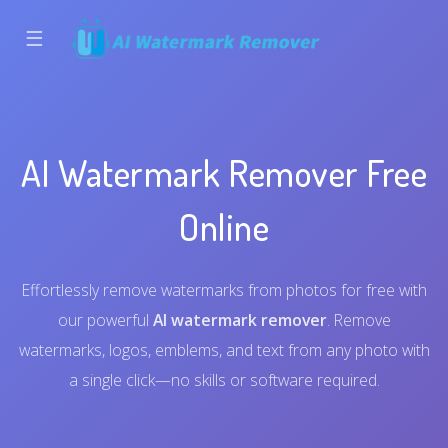
☰
AI Watermark Remover Free
Online
Effortlessly remove watermarks from photos for free with
our powerful
AI watermark remover
. Remove
watermarks, logos, emblems, and text from any photo with
a single click—no skills or software required.