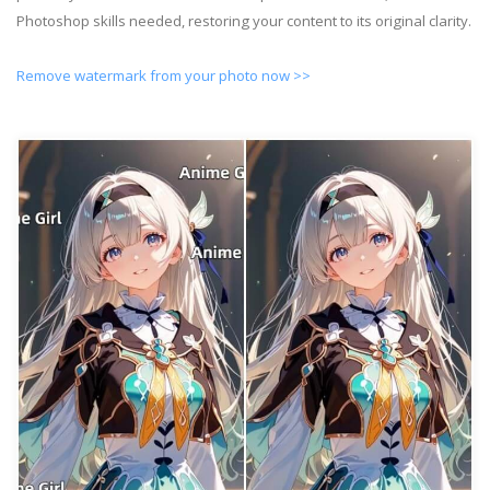
Photoshop skills needed, restoring your content to its original clarity.
Remove watermark from your photo now >>