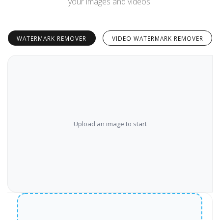
your images and videos.
WATERMARK REMOVER
VIDEO WATERMARK REMOVER
Upload an image to start
‹›
Before
After