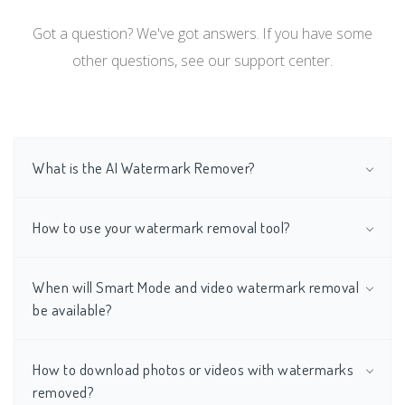
Got a question? We've got answers. If you have some
other questions, see our support center.
What is the AI Watermark Remover?
How to use your watermark removal tool?
When will Smart Mode and video watermark removal
be available?
How to download photos or videos with watermarks
removed?