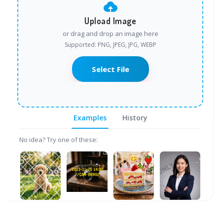
Upload Image
or drag and drop an image here
Supported: PNG, JPEG, JPG, WEBP
Select File
Examples
History
No idea? Try one of these: