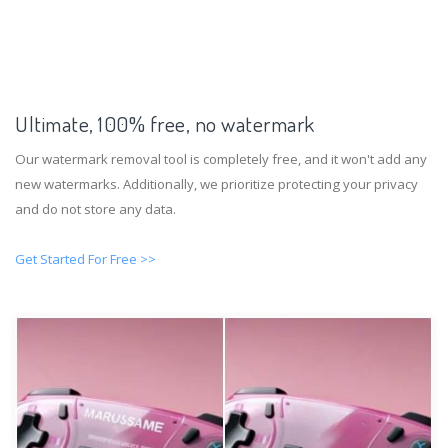
Ultimate, 100% free, no watermark
Our watermark removal tool is completely free, and it won't add any
new watermarks. Additionally, we prioritize protecting your privacy
and do not store any data.
Get Started For Free >>