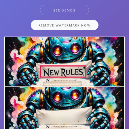
SEE DEMOS
REMOVE WATERMARK NOW