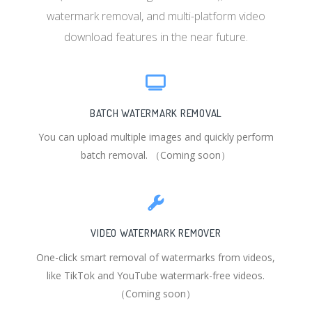
watermark removal, and multi-platform video
download features in the near future.
BATCH WATERMARK REMOVAL
You can upload multiple images and quickly perform
batch removal. （Coming soon）
VIDEO WATERMARK REMOVER
One-click smart removal of watermarks from videos,
like TikTok and YouTube watermark-free videos.
（Coming soon）