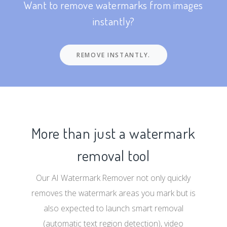
Want to remove watermarks from images
instantly?
REMOVE INSTANTLY.
More than just a watermark
removal tool
Our AI Watermark Remover not only quickly
removes the watermark areas you mark but is
also expected to launch smart removal
(automatic text region detection), video