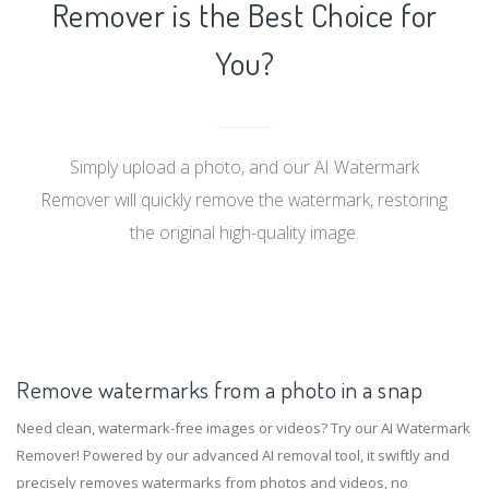
Remover is the Best Choice for
You?
Simply upload a photo, and our AI Watermark
Remover will quickly remove the watermark, restoring
the original high-quality image.
Remove watermarks from a photo in a snap
Need clean, watermark-free images or videos? Try our AI Watermark
Remover! Powered by our advanced AI removal tool, it swiftly and
precisely removes watermarks from photos and videos, no