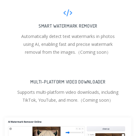
SMART WATERMARK REMOVER
Automatically detect text watermarks in photos
using AI, enabling fast and precise watermark
removal from the images.（Coming soon）
MULTI-PLATFORM VIDEO DOWNLOADER
Supports multi-platform video downloads, including
TikTok, YouTube, and more.（Coming soon）