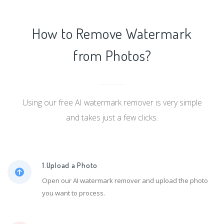
How to Remove Watermark
from Photos?
Using our free AI watermark remover is very simple
and takes just a few clicks.
1.Upload a Photo
Open our AI watermark remover and upload the photo
you want to process.