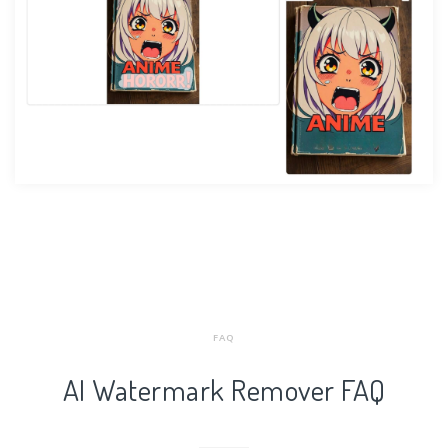
FAQ
AI Watermark Remover FAQ