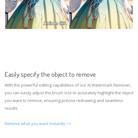
Easily specify the object to remove
With the powerful editing capabilities of our AI Watermark Remover,
you can easily adjust the brush size to accurately highlight the object
you want to remove, ensuring precise redrawing and seamless
results.
Remove what you want instantly >>